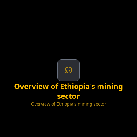
Overview of Ethiopia's mining
sector
Overview of Ethiopia's mining sector