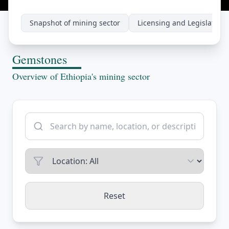
Snapshot of mining sector
Licensing and Legislations
Gemstones
Overview of Ethiopia's mining sector
Reset