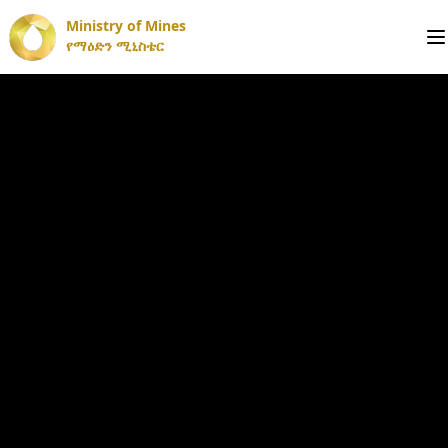
Ministry of Mines
የማዕድን ሚኒስቴር