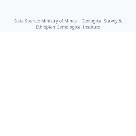
Data Source: Ministry of Mines – Geological Survey &
Ethiopian Gemological Institute
Ministry of Mines
Quick Links
Mining Sector
Services